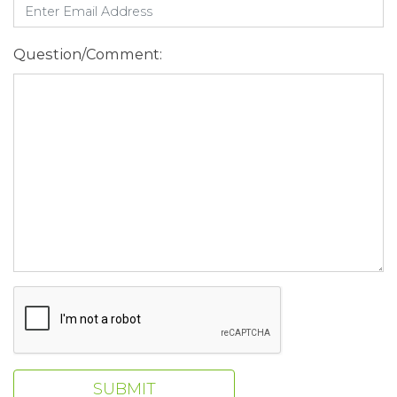
Question/Comment:
SUBMIT