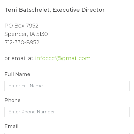
Terri Batschelet, Executive Director
PO Box 7952
Spencer, IA 51301
712-330-8952
or email at
infocccf@gmail.com
Full Name
Phone
Email