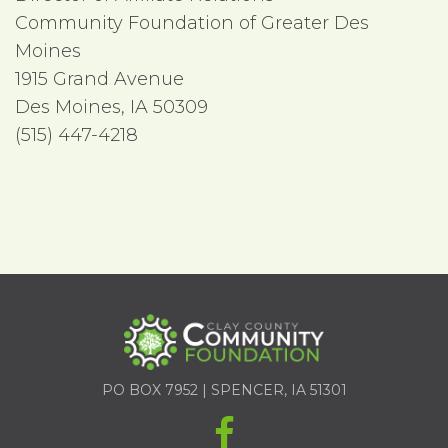
Community Foundation of Greater Des
Moines
1915 Grand Avenue
Des Moines, IA 50309
(515) 447-4218
PO BOX 7952 | SPENCER, IA 51301