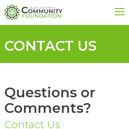
CONTACT US
Questions or
Comments?
Contact Us