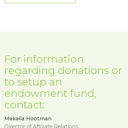
For information
regarding donations or
to setup an
endowment fund,
contact:
Makaila Hootman
Director of Affiliate Relations